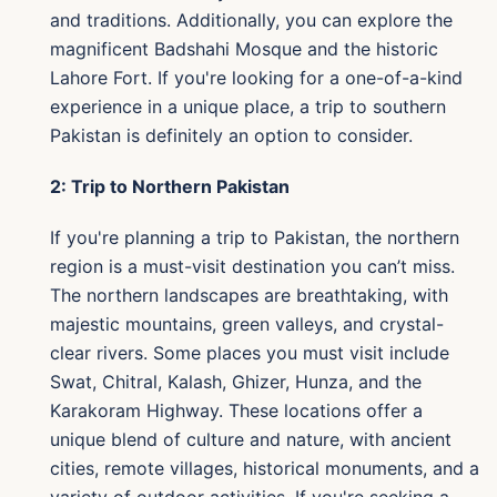
and traditions. Additionally, you can explore the
magnificent Badshahi Mosque and the historic
Lahore Fort. If you're looking for a one-of-a-kind
experience in a unique place, a trip to southern
Pakistan is definitely an option to consider.
2: Trip to Northern Pakistan
If you're planning a trip to Pakistan, the northern
region is a must-visit destination you can’t miss.
The northern landscapes are breathtaking, with
majestic mountains, green valleys, and crystal-
clear rivers. Some places you must visit include
Swat, Chitral, Kalash, Ghizer, Hunza, and the
Karakoram Highway. These locations offer a
unique blend of culture and nature, with ancient
cities, remote villages, historical monuments, and a