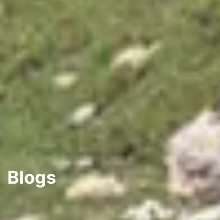
Blogs