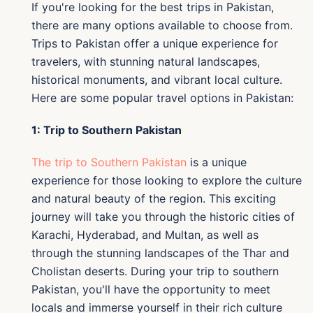
If you're looking for the best trips in Pakistan,
there are many options available to choose from.
Trips to Pakistan offer a unique experience for
travelers, with stunning natural landscapes,
historical monuments, and vibrant local culture.
Here are some popular travel options in Pakistan:
1: Trip to Southern Pakistan
The trip to Southern Pakistan
is a unique
experience for those looking to explore the culture
and natural beauty of the region. This exciting
journey will take you through the historic cities of
Karachi, Hyderabad, and Multan, as well as
through the stunning landscapes of the Thar and
Cholistan deserts. During your trip to southern
Pakistan, you'll have the opportunity to meet
locals and immerse yourself in their rich culture