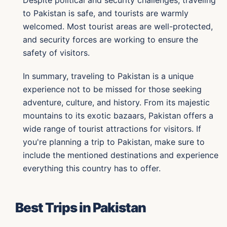
Despite political and security challenges, traveling
to Pakistan is safe, and tourists are warmly
welcomed. Most tourist areas are well-protected,
and security forces are working to ensure the
safety of visitors.
In summary, traveling to Pakistan is a unique
experience not to be missed for those seeking
adventure, culture, and history. From its majestic
mountains to its exotic bazaars, Pakistan offers a
wide range of tourist attractions for visitors. If
you're planning a trip to Pakistan, make sure to
include the mentioned destinations and experience
everything this country has to offer.
Best Trips in Pakistan