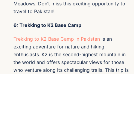
Meadows. Don’t miss this exciting opportunity to
travel to Pakistan!
6: Trekking to K2 Base Camp
Trekking to K2 Base Camp in Pakistan
is an
exciting adventure for nature and hiking
enthusiasts. K2 is the second-highest mountain in
the world and offers spectacular views for those
who venture along its challenging trails. This trip is
an excellent option for those who want to explore
Pakistan’s natural landscapes and immerse
themselves in local culture. If you're looking for
trips to Pakistan, the K2 Base Camp trek is an
experience you cannot miss. Book your adventure
today and discover what Pakistan has to offer!
7: Trekking Baltoro K2 and Gondogoro La