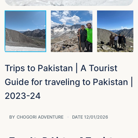
Trips to Pakistan | A Tourist
Guide for traveling to Pakistan |
2023-24
BY
CHOGORI ADVENTURE
DATE 12/01/2026