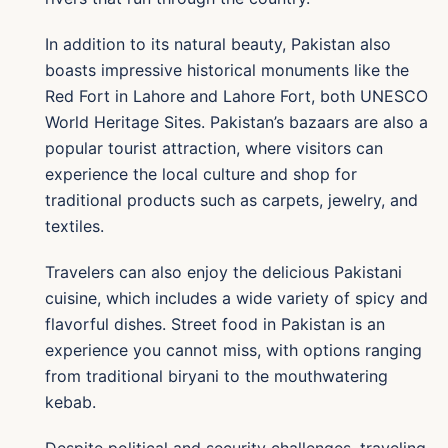
In addition to its natural beauty, Pakistan also
boasts impressive historical monuments like the
Red Fort in Lahore and Lahore Fort, both UNESCO
World Heritage Sites. Pakistan’s bazaars are also a
popular tourist attraction, where visitors can
experience the local culture and shop for
traditional products such as carpets, jewelry, and
textiles.
Travelers can also enjoy the delicious Pakistani
cuisine, which includes a wide variety of spicy and
flavorful dishes. Street food in Pakistan is an
experience you cannot miss, with options ranging
from traditional biryani to the mouthwatering
kebab.