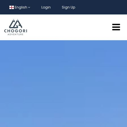
English
Login
Sign Up