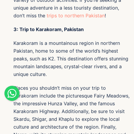
variety of outdoor activities. If you're seeking a
unique adventure in a less touristy destination,
don’t miss the
trips to northern Pakistan
!
3: Trip to Karakoram, Pakistan
Karakoram is a mountainous region in northern
Pakistan, home to some of the world’s highest
peaks, such as K2. This destination offers stunning
mountain landscapes, crystal-clear rivers, and a
unique culture.
Places you shouldn’t miss on your trip to
Karakoram include the picturesque Fairy Meadows,
the impressive Hunza Valley, and the famous
Karakoram Highway. Additionally, be sure to visit
Skardu, Shigar, and Khaplu to explore the local
culture and architecture of the region. Finally,