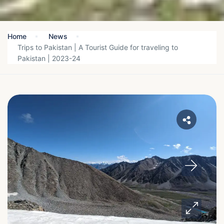
Home
News
Trips to Pakistan | A Tourist Guide for traveling to
Pakistan | 2023-24