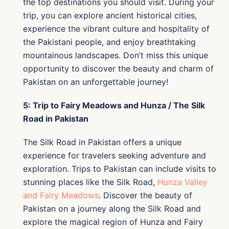
the top destinations you should visit. During your
trip, you can explore ancient historical cities,
experience the vibrant culture and hospitality of
the Pakistani people, and enjoy breathtaking
mountainous landscapes. Don’t miss this unique
opportunity to discover the beauty and charm of
Pakistan on an unforgettable journey!
5: Trip to Fairy Meadows and Hunza / The Silk
Road in Pakistan
The Silk Road in Pakistan offers a unique
experience for travelers seeking adventure and
exploration. Trips to Pakistan can include visits to
stunning places like the Silk Road,
Hunza Valley
and Fairy Meadows
. Discover the beauty of
Pakistan on a journey along the Silk Road and
explore the magical region of Hunza and Fairy