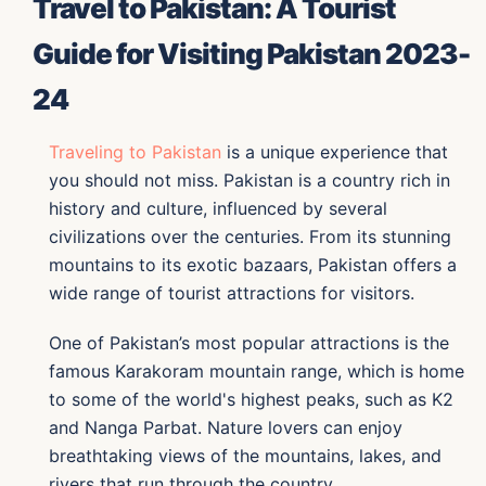
Travel to Pakistan: A Tourist
Guide for Visiting Pakistan 2023-
24
Traveling to Pakistan
is a unique experience that
you should not miss. Pakistan is a country rich in
history and culture, influenced by several
civilizations over the centuries. From its stunning
mountains to its exotic bazaars, Pakistan offers a
wide range of tourist attractions for visitors.
One of Pakistan’s most popular attractions is the
famous Karakoram mountain range, which is home
to some of the world's highest peaks, such as K2
and Nanga Parbat. Nature lovers can enjoy
breathtaking views of the mountains, lakes, and
rivers that run through the country.