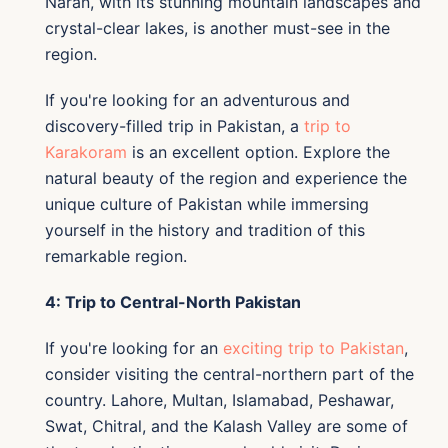
Naran, with its stunning mountain landscapes and
crystal-clear lakes, is another must-see in the
region.
If you're looking for an adventurous and
discovery-filled trip in Pakistan, a
trip to
Karakoram
is an excellent option. Explore the
natural beauty of the region and experience the
unique culture of Pakistan while immersing
yourself in the history and tradition of this
remarkable region.
4: Trip to Central-North Pakistan
If you're looking for an
exciting trip to Pakistan
,
consider visiting the central-northern part of the
country. Lahore, Multan, Islamabad, Peshawar,
Swat, Chitral, and the Kalash Valley are some of