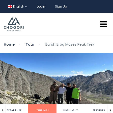
English
Login
Sign Up
Home
Tour
Barah Broq Moses Peak Trek
‹
›
DEPARTURE
ITINERARY
HIGHLIGHT
SERVICES