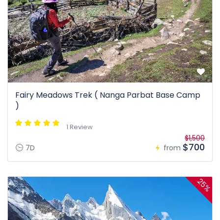
Fairy Meadows Trek ( Nanga Parbat Base Camp
)
1 Review
$1,500
$700
7D
from
25%