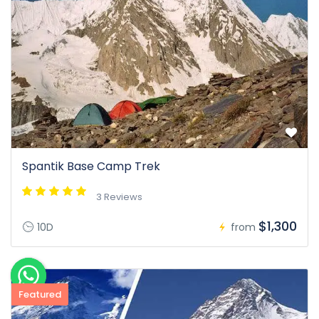
Spantik Base Camp Trek
3 Reviews
$1,300
10D
from
Featured