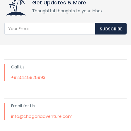
Get Updates & More
Thoughtful thoughts to your inbox
SUBSCRIBE
Call Us
+923445925993
Email for Us
info@chogoriadventure.com