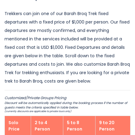
Trekkers can join one of our Barah Broq Trek fixed
departures with a fixed price of $1,000 per person. Our fixed
departures are mostly confirmed, and everything
mentioned in the services included will be provided at a
fixed cost that is USD $1,000. Fixed Departures and details
are given below in the table. Scroll down to the fixed
departures and costs to join. We also customize Barah Broq
Trek for trekking enthusiasts. If you are looking for a private
trek to Barah Broq, costs are given below.
Customized/Private Groups Pricing
Discount will be automatically applied during the booking process if the number of
guests meets the criteria specified in table below.
(currently discounts are applicable to private tours only)
Solo
2 to 4
5 to 8
9 to 20
Price
Person
Person
Person