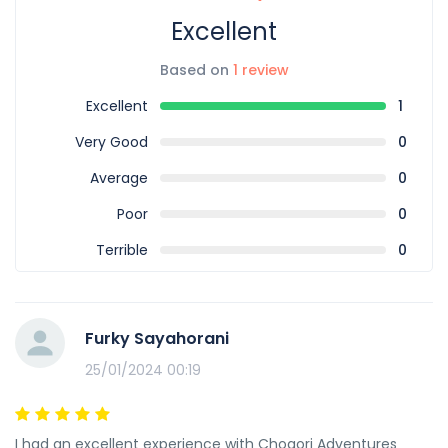
Excellent
Based on
1 review
Excellent
1
Very Good
0
Average
0
Poor
0
Terrible
0
Furky Sayahorani
25/01/2024 00:19
I had an excellent experience with Chogori Adventures