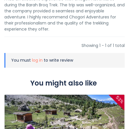
during the Barah Broq Trek. The trip was well-organized, and
the company provided a seamless and enjoyable
adventure. I highly recommend Chogori Adventures for
their professionalism and the quality of the trekking
experience they offer.
Showing 1 - 1 of 1 total
You must
log in
to write review
You might also like
53%