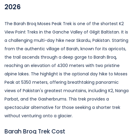
2026
The Barah Broq Moses Peak Trek is one of the shortest K2
View Point Treks in the Ganche Valley of Gilgit Baltistan. It is
a challenging multi-day hike near Skardu, Pakistan. Starting
from the authentic village of Barah, known for its apricots,
the trail ascends through a deep gorge to Barah Broq,
reaching an elevation of 4300 meters with two pristine
alpine lakes. The highlight is the optional day hike to Moses
Peak at 5350 meters, offering breathtaking panoramic
views of Pakistan's greatest mountains, including K2, Nanga
Parbat, and the Gasherbrums. This trek provides a
spectacular alternative for those seeking a shorter trek
without venturing onto a glacier.
Barah Broq Trek Cost