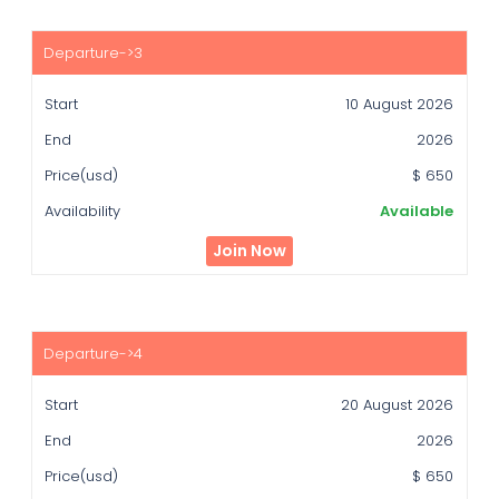
10 August 2026
2026
$ 650
Available
Join Now
20 August 2026
2026
$ 650