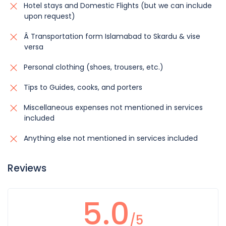
Hotel stays and Domestic Flights (but we can include
upon request)
Â Transportation form Islamabad to Skardu & vise
versa
Personal clothing (shoes, trousers, etc.)
Tips to Guides, cooks, and porters
Miscellaneous expenses not mentioned in services
included
Anything else not mentioned in services included
Reviews
5.0
/5