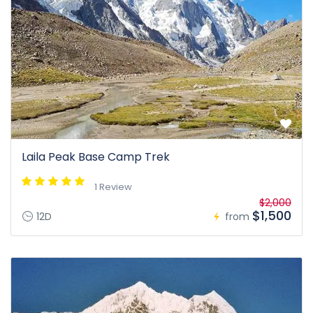
Laila Peak Base Camp Trek
1 Review
$2,000
$1,500
12D
from