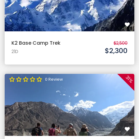
K2 Base Camp Trek
$2,500
$2,300
21D
31%
0 Review