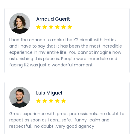
Arnaud Guerit
I had the chance to make the K2 circuit with Imtiaz
and I have to say that it has been the most incredible
experience in my entire life. You cannot imagine how
astonishing this place is. People were incredible and
facing K2 was just a wonderful moment
Luis Miguel
Great experience with great professionals...no doubt to
repeat as soon as I can....safe....funny...calm and
respectful....no doubt...very good agency