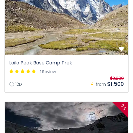
Laila Peak Base Camp Trek
1 Review
$2,000
$1,500
12D
from
9%