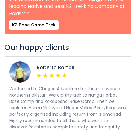
leading Native and Best k2 Trekking Company of
Pakistan.
K2 Base Camp Trek
Our happy clients
Roberto Bortoli
We turned to Chogori Adventure for the discovery of
Northern Pakistan. We did the trek to Nanga Parbat
Base Camp and Rakaposhci Base Camp. Then we
explored Hunza Valley and Nagar Valley. Everything was
perfectly organized including return from Islamabad.
Highly recommended to all those who want to
discover Pakistan in complete safety and tranquility.