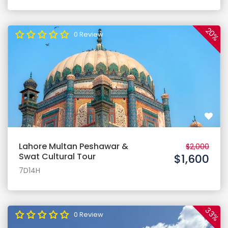
20%
0 Review
Lahore Multan Peshawar &
$2,000
Swat Cultural Tour
$1,600
7D14H
33%
0 Review