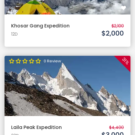
Khosar Gang Expedition
$2,100
$2,000
12D
31%
0 Review
Laila Peak Expedition
$4,400
$3,000