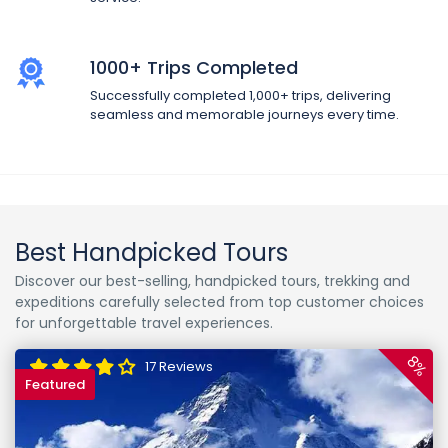
1000+ Trips Completed
Successfully completed 1,000+ trips, delivering
seamless and memorable journeys every time.
Best Handpicked Tours
Discover our best-selling, handpicked tours, trekking and
expeditions carefully selected from top customer choices
for unforgettable travel experiences.
8%
17 Reviews
Featured