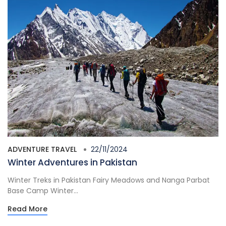
ADVENTURE TRAVEL
22/11/2024
Winter Adventures in Pakistan
Winter Treks in Pakistan Fairy Meadows and Nanga Parbat
Base Camp Winter...
Read More