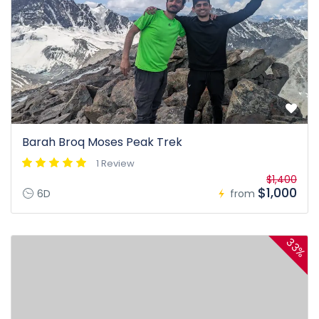
Barah Broq Moses Peak Trek
1 Review
$1,400
$1,000
6D
from
33%