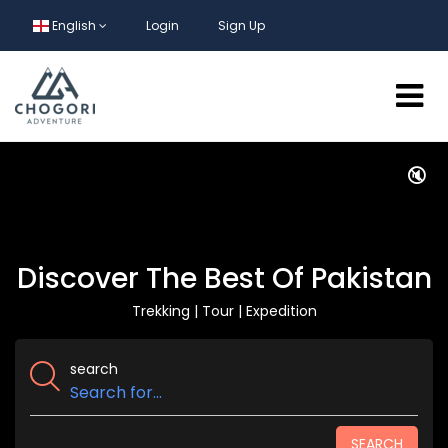
English
Login
Sign Up
🔇
Discover The Best Of Pakistan
Trekking | Tour | Expedition
search
SEARCH