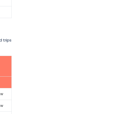
d trips
ow
ow