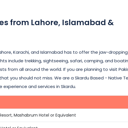
ges from Lahore, Islamabad &
Lahore, Karachi, and Islamabad has to offer the jaw-dropping
hts include trekking, sightseeing, safari, camping, and boatin
sts from all around the world. If you are planning to visit Pak
n that you should not miss. We are a Skardu Based - Native 
e experience and services in Skardu.
 Resort, Mashabrum Hotel or Equivalent