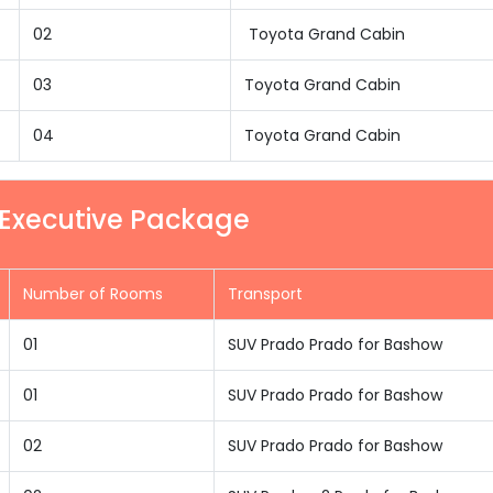
02
Toyota Grand Cabin
03
Toyota Grand Cabin
04
Toyota Grand Cabin
 Executive Package
Number of Rooms
Transport
01
SUV Prado Prado for Bashow
01
SUV Prado Prado for Bashow
02
SUV Prado Prado for Bashow