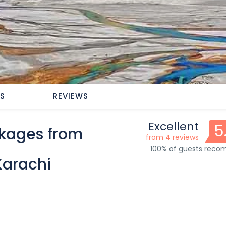
ES
REVIEWS
Excellent
5
ckages from
from 4 reviews
100% of guests rec
Karachi