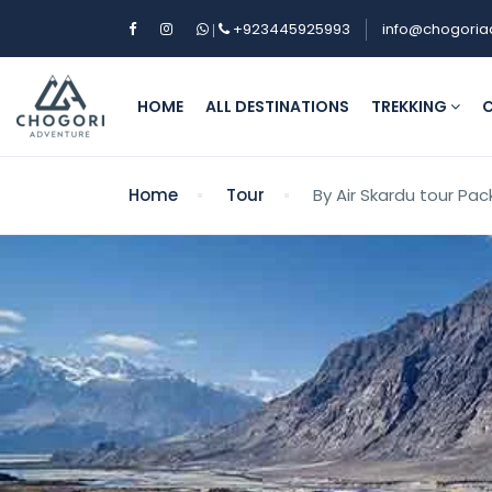
+923445925993
info@chogoria
|
HOME
ALL DESTINATIONS
TREKKING
C
Home
Tour
By Air Skardu tour Pa