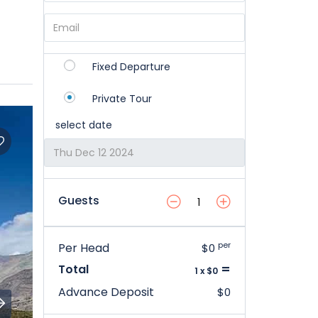
Fixed Departure
Private Tour
select date
Guests
per
Per Head
$0
=
Total
1 x $0
Advance Deposit
$0