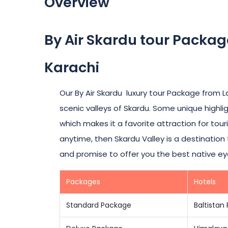
Overview
By Air Skardu tour Packa
Karachi
Our By Air Skardu luxury tour Package from 
scenic valleys of Skardu. Some unique highlig
which makes it a favorite attraction for touri
anytime, then Skardu Valley is a destinatio
and promise to offer you the best native ey
Packages
Hotels
Standard Package
Baltistan