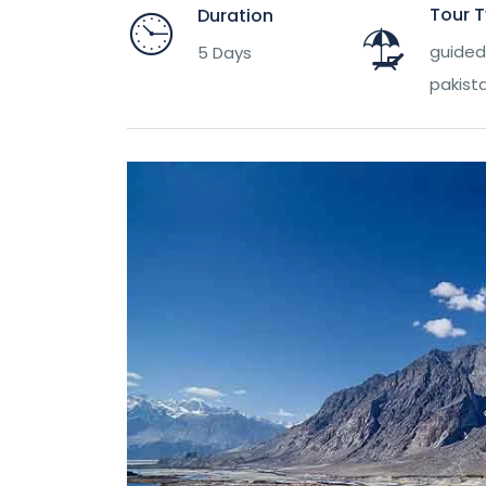
Tour 
Duration
guided 
5 Days
pakist