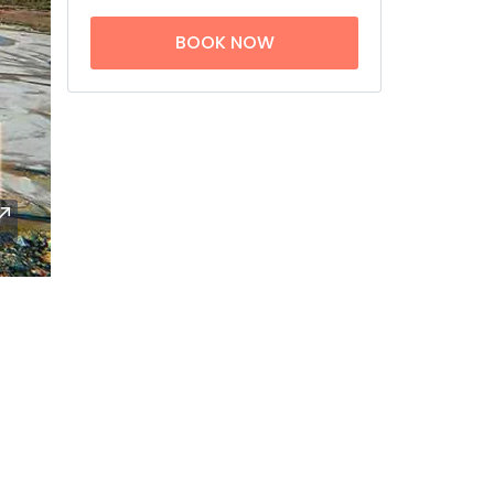
BOOK NOW