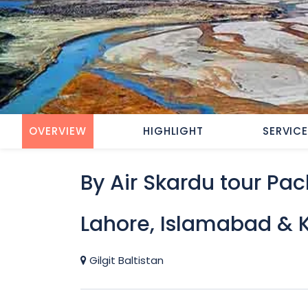
OVERVIEW
HIGHLIGHT
SERVIC
By Air Skardu tour Pa
Lahore, Islamabad & 
Gilgit Baltistan