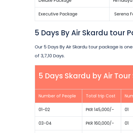
Deluxe Package
Himalaya 
Executive Package
Serena Fo
5 Days By Air Skardu tour 
Our 5 Days By Air Skardu tour package is one
of 3,7,10 Days.
5 Days Skardu by Air Tou
Number of People
Total trip Cost
Num
01-02
PKR 145,000/-
01
03-04
PKR 160,000/-
01