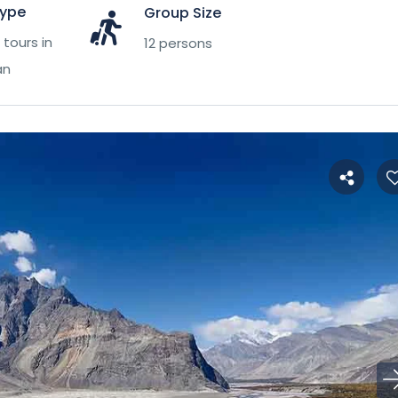
Type
Group Size
tours in
12 persons
an