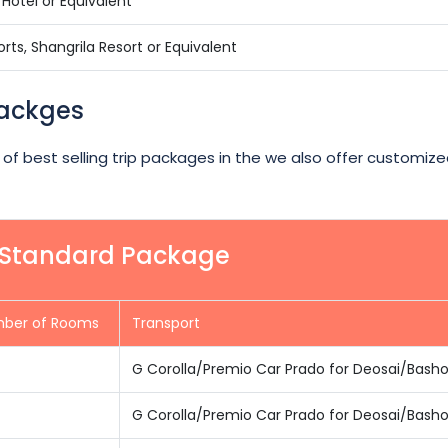
Hotel or Equivalent
rts, Shangrila Resort or Equivalent
Packges
 of best selling trip packages in the we also offer customize
r Standard Package
ber of Rooms
Transport
G Corolla/Premio Car Prado for Deosai/Bash
G Corolla/Premio Car Prado for Deosai/Bash