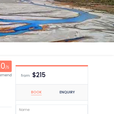
.0
/5
$215
ommend
from
BOOK
ENQUIRY