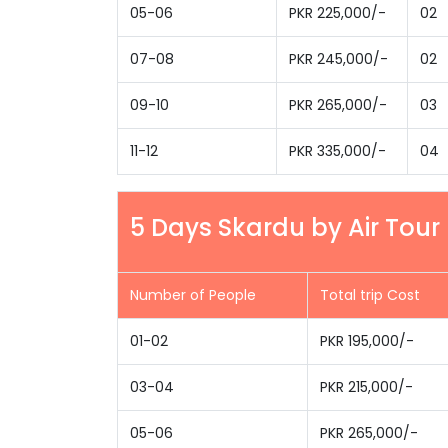
05-06
PKR 225,000/-
02
07-08
PKR 245,000/-
02
09-10
PKR 265,000/-
03
11-12
PKR 335,000/-
04
5 Days Skardu by Air Tou
Number of People
Total trip Cost
01-02
PKR 195,000/-
03-04
PKR 215,000/-
05-06
PKR 265,000/-