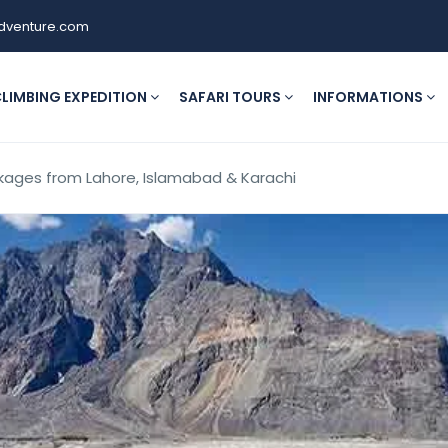
dventure.com
LIMBING EXPEDITION
SAFARI TOURS
INFORMATIONS
ckages from Lahore, Islamabad & Karachi