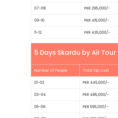
07-08
PKR 295,000/-
09-10
PKR 415,000/-
11-12
PKR 435,000/-
5 Days Skardu by Air Tour
Number of People
Total trip Cost
01-02
PKR 445,000/-
03-04
PKR 485,000/-
05-06
PKR 595,000/-