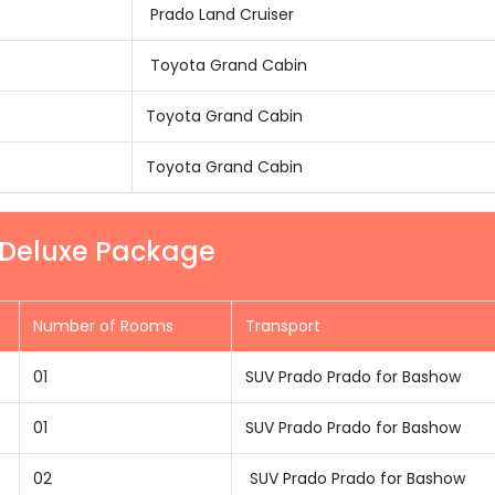
Prado Land Cruiser
Toyota Grand Cabin
Toyota Grand Cabin
Toyota Grand Cabin
r Deluxe Package
Number of Rooms
Transport
01
SUV Prado Prado for Bashow
01
SUV Prado Prado for Bashow
02
SUV Prado Prado for Bashow