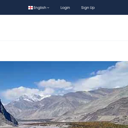
English
Login
Sign Up