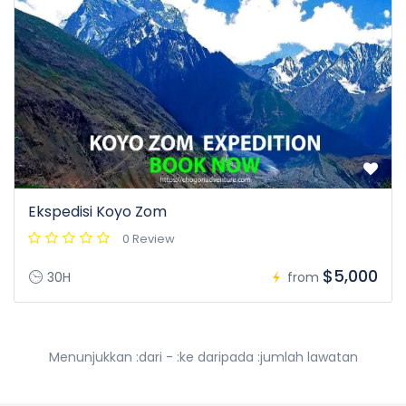
Ekspedisi Koyo Zom
0 Review
$5,000
30H
from
Menunjukkan :dari - :ke daripada :jumlah lawatan