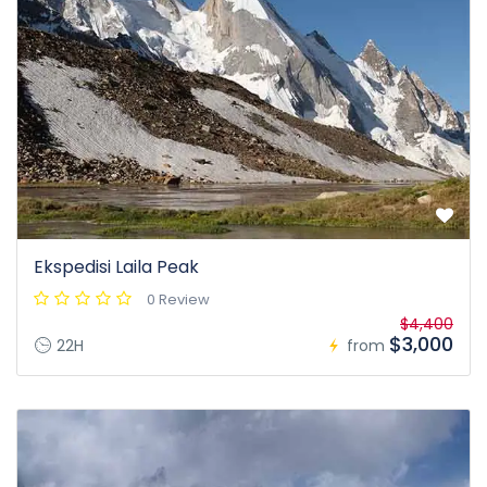
Ekspedisi Laila Peak
0 Review
$4,400
$3,000
22H
from