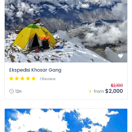
Ekspedisi Khosar Gang
1 Review
$2,100
$2,000
12H
from