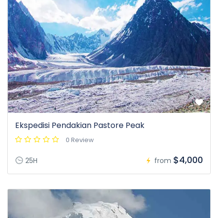
Ekspedisi Pendakian Pastore Peak
0 Review
$4,000
25H
from