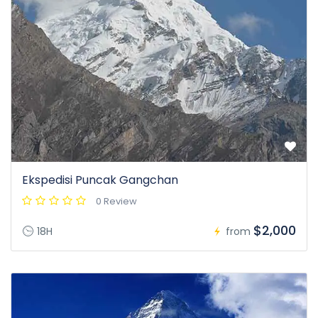
Ekspedisi Puncak Gangchan
0 Review
$2,000
18H
from