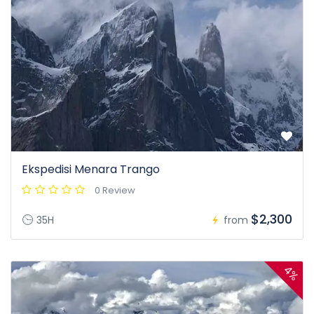
Ekspedisi Menara Trango
0 Review
$2,300
35H
from
4%