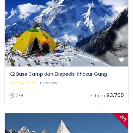
K2 Base Camp dan Ekspedisi Khosar Gang
0 Review
$3,700
27H
from
31%