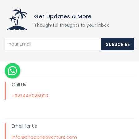
Get Updates & More
Thoughtful thoughts to your inbox
SUBSCRIBE
Call Us
+923445925993
Email for Us
info@chogoriadventure.com