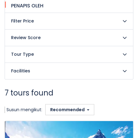
PENAPIS OLEH
Filter Price
Review Score
Tour Type
Facilities
7 tours found
Susun mengikut:
Recommended