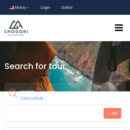
Malay
Login
Daftar
Search for tour
search
CARI