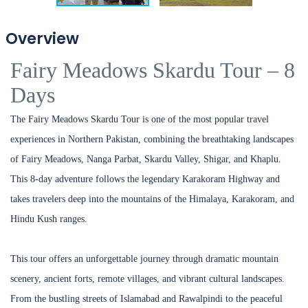
Overview
Fairy Meadows Skardu Tour – 8
Days
The Fairy Meadows Skardu Tour is one of the most popular travel
experiences in Northern Pakistan, combining the breathtaking landscapes
of Fairy Meadows, Nanga Parbat, Skardu Valley, Shigar, and Khaplu.
This 8-day adventure follows the legendary Karakoram Highway and
takes travelers deep into the mountains of the Himalaya, Karakoram, and
Hindu Kush ranges.
This tour offers an unforgettable journey through dramatic mountain
scenery, ancient forts, remote villages, and vibrant cultural landscapes.
From the bustling streets of Islamabad and Rawalpindi to the peaceful