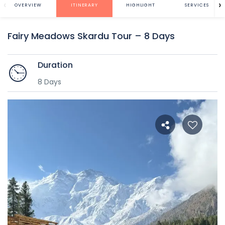
‹
›
OVERVIEW
ITINERARY
HIGHLIGHT
SERVICES
Fairy Meadows Skardu Tour – 8 Days
Duration
8 Days