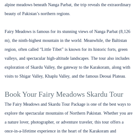
alpine meadows beneath Nanga Parbat, the trip reveals the extraordinary
beauty of Pakistan’s northern regions.
Fairy Meadows is famous for its stunning views of Nanga Parbat (8,126
m), the ninth-highest mountain in the world. Meanwhile, the Baltistan
region, often called “Little Tibet” is known for its historic forts, green
valleys, and spectacular high-altitude landscapes.
The tour also includes
exploration of Skardu Valley, the gateway to the Karakoram, along with
visits to Shigar Valley, Khaplu Valley, and the famous Deosai Plateau.
Book Your Fairy Meadows Skardu Tour
The Fairy Meadows and Skardu Tour Package is one of the best ways to
explore the spectacular mountains of Northern Pakistan. Whether you are
a nature lover, photographer, or adventure traveler, this tour offers a
once-in-a-lifetime experience in the heart of the Karakoram and