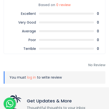
Based on
0 review
Excellent
0
Very Good
0
Average
0
Poor
0
Terrible
0
No Review
You must
log in
to write review
Get Updates & More
Thoughtful thoughts to your inbox