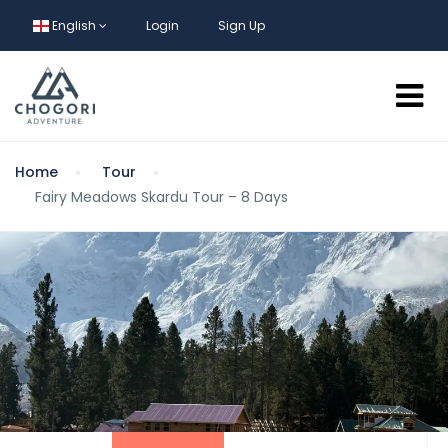
English
Login
Sign Up
Home
Tour
Fairy Meadows Skardu Tour – 8 Days