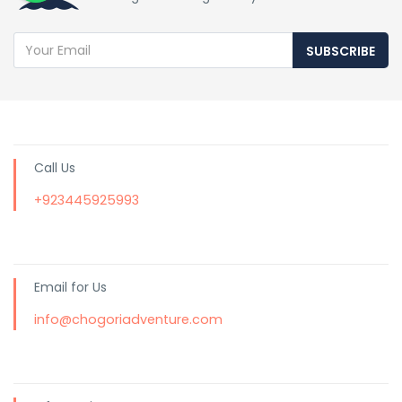
SUBSCRIBE
Call Us
+923445925993
Email for Us
info@chogoriadventure.com