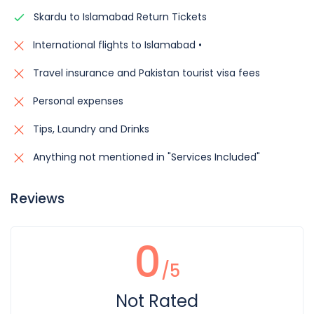
Skardu to Islamabad Return Tickets
International flights to Islamabad •
Travel insurance and Pakistan tourist visa fees
Personal expenses
Tips, Laundry and Drinks
Anything not mentioned in "Services Included"
Reviews
0
/5
Not Rated