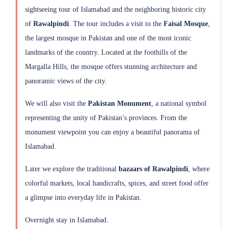
sightseeing tour of Islamabad and the neighboring historic city
of
Rawalpindi
. The tour includes a visit to the
Faisal Mosque
,
the largest mosque in Pakistan and one of the most iconic
landmarks of the country. Located at the foothills of the
Margalla Hills, the mosque offers stunning architecture and
panoramic views of the city.
We will also visit the
Pakistan Monument
, a national symbol
representing the unity of Pakistan’s provinces. From the
monument viewpoint you can enjoy a beautiful panorama of
Islamabad.
Later we explore the traditional
bazaars of Rawalpindi
, where
colorful markets, local handicrafts, spices, and street food offer
a glimpse into everyday life in Pakistan.
Overnight stay in Islamabad.