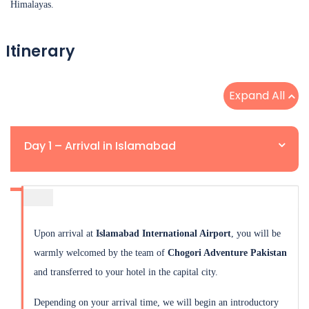
Himalayas.
Itinerary
Expand All
Day 1 – Arrival in Islamabad
Upon arrival at
Islamabad International Airport
, you will be
warmly welcomed by the team of
Chogori Adventure Pakistan
and transferred to your hotel in the capital city.
Depending on your arrival time, we will begin an introductory