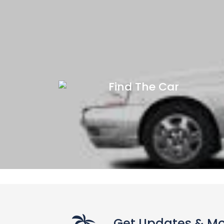
Find The Car
Get Updates & M