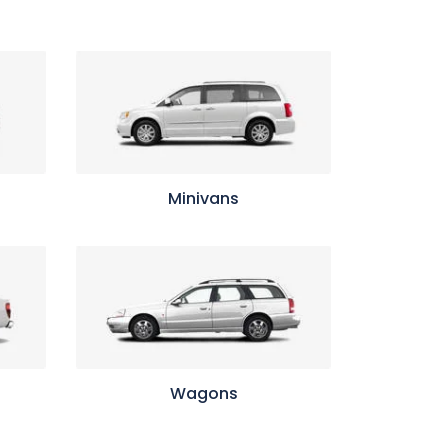
Minivans
Wagons