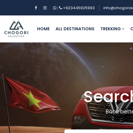
+923445925993
info@chogoria
|
HOME
ALL DESTINATIONS
TREKKING
C
Searc
Book bette