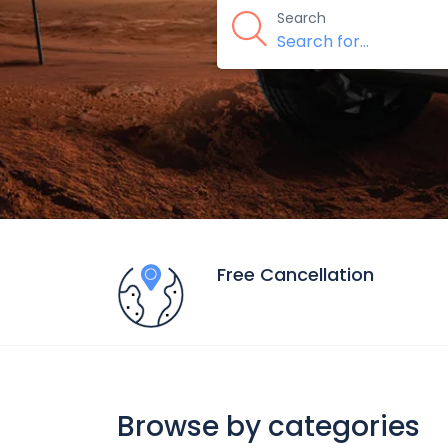
Search
Free Cancellation
Browse by categories