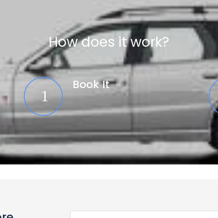
How does it work?
Book It
ore