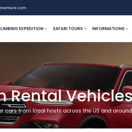
dventure.com
LIMBING EXPEDITION
SAFARI TOURS
INFORMATIONS
h Rental Vehicles
r cars from local hosts across the US and around