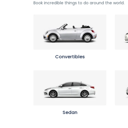
Book incredible things to do around the world.
Convertibles
Sedan