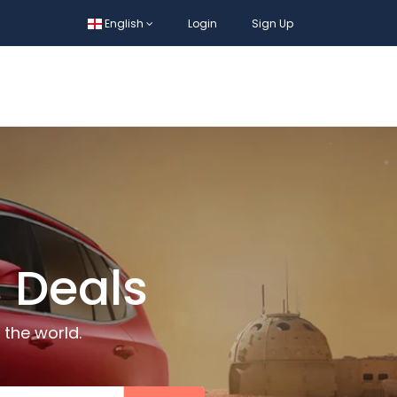
English
Login
Sign Up
 Deals
 the world.