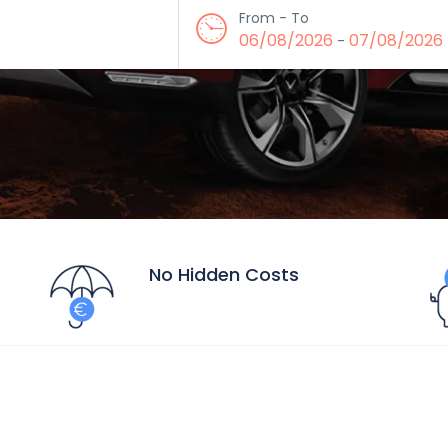
From - To
06/08/2026
07/08/2026
-
No Hidden Costs