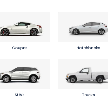
Coupes
Hatchbacks
SUVs
Trucks