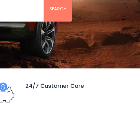
SEARCH
24/7 Customer Care