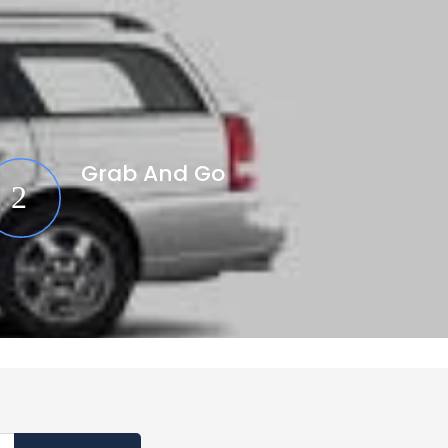
Grab And Go