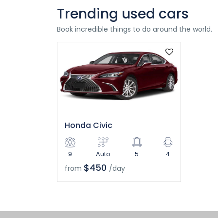
Trending used cars
Book incredible things to do around the world.
Honda Civic
9
Auto
5
4
$450
from
/day