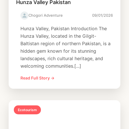
Hunza Valley Pakistan
Chogori Adventure
09/01/2026
Hunza Valley, Pakistan Introduction The
Hunza Valley, located in the Gilgit-
Baltistan region of northern Pakistan, is a
hidden gem known for its stunning
landscapes, rich cultural heritage, and
welcoming communities.[...]
Read Full Story →
Ecotourism