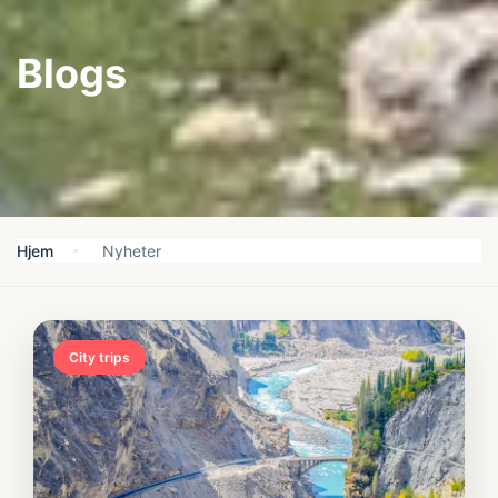
Blogs
Hjem
Nyheter
City trips