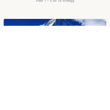
Viser 1 - 5 av 18 innlegg
...
$2,500
K2 Base Camp Trek
$2,300
21D
...