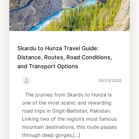
Skardu to Hunza Travel Guide:
Distance, Routes, Road Conditions,
and Transport Options
06/03/2026
The journey from Skardu to Hunza is
one of the most scenic and rewarding
road trips in Gilgit-Baltistan, Pakistan.
Linking two of the region’s most famous
mountain destinations, this route passes
through deep gorges,[...]