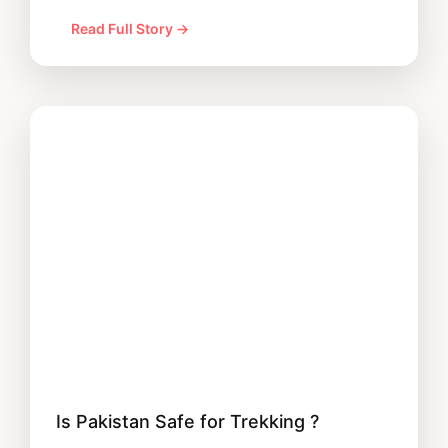
Read Full Story →
Is Pakistan Safe for Trekking ?