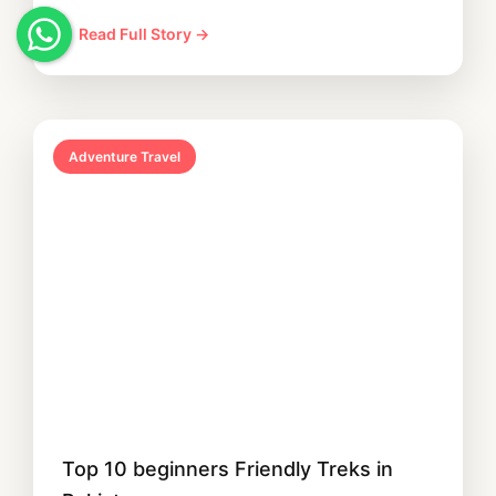
Read Full Story →
Adventure Travel
Top 10 beginners Friendly Treks in