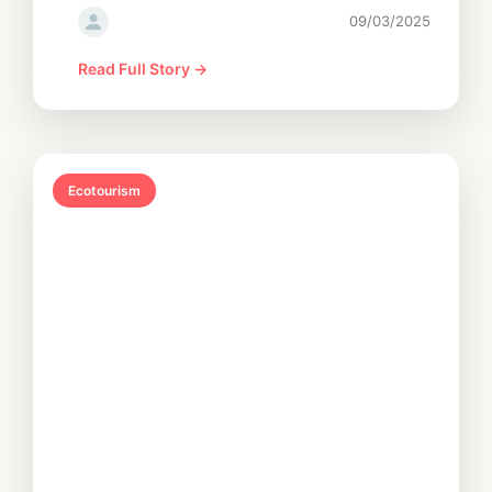
09/03/2025
Read Full Story →
Ecotourism