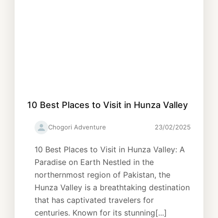
10 Best Places to Visit in Hunza Valley
Chogori Adventure
23/02/2025
10 Best Places to Visit in Hunza Valley: A
Paradise on Earth Nestled in the
northernmost region of Pakistan, the
Hunza Valley is a breathtaking destination
that has captivated travelers for
centuries. Known for its stunning[...]