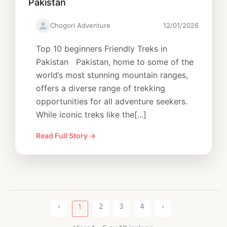
Pakistan
Chogori Adventure
12/01/2026
Top 10 beginners Friendly Treks in
Pakistan Pakistan, home to some of the
world’s most stunning mountain ranges,
offers a diverse range of trekking
opportunities for all adventure seekers.
While iconic treks like the[...]
Read Full Story →
‹
2
3
4
›
1