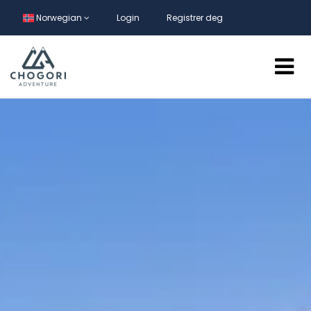
Norwegian
Login
Registrer deg