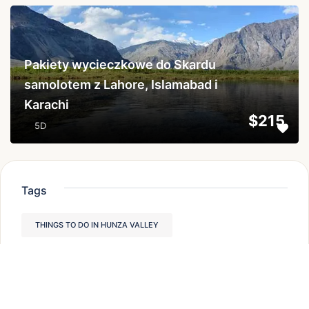
...
Pakiety wycieczkowe do Skardu
samolotem z Lahore, Islamabad i
Karachi
$215
5D
Tags
THINGS TO DO IN HUNZA VALLEY
TREKKING IN PAKISTAN
TREKKING IN NORTHERN PAKISTAN