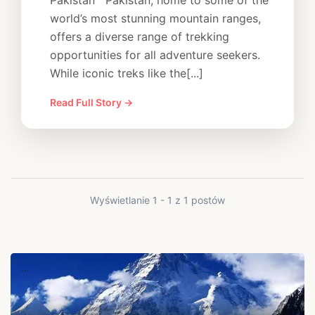
Pakistan Pakistan, home to some of the
world’s most stunning mountain ranges,
offers a diverse range of trekking
opportunities for all adventure seekers.
While iconic treks like the[...]
Read Full Story →
Wyświetlanie 1 - 1 z 1 postów
...