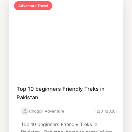
Adventure Travel
Top 10 beginners Friendly Treks in
Pakistan
Chogori Adventure
12/01/2026
Top 10 beginners Friendly Treks in