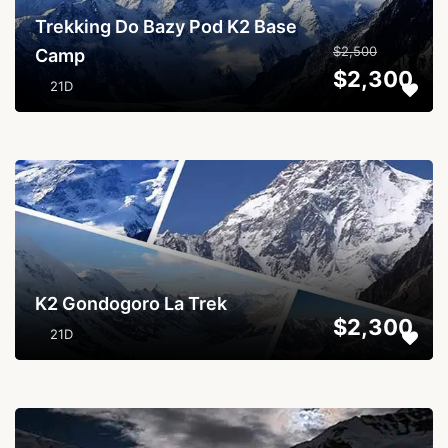
Trekking Do Bazy Pod K2 Base
$2,500
Camp
$2,300
21D
...
K2 Gondogoro La Trek
$2,300
21D
...