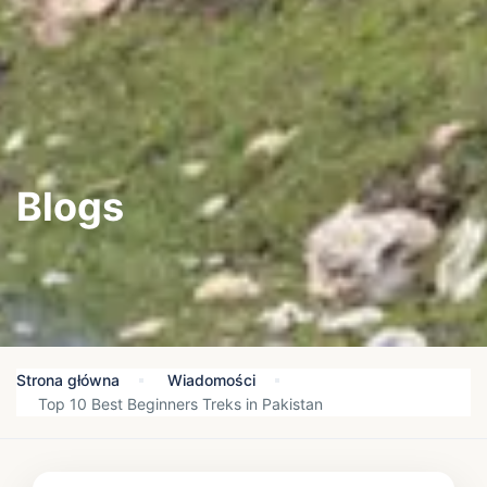
Blogs
Strona główna
Wiadomości
Top 10 Best Beginners Treks in Pakistan