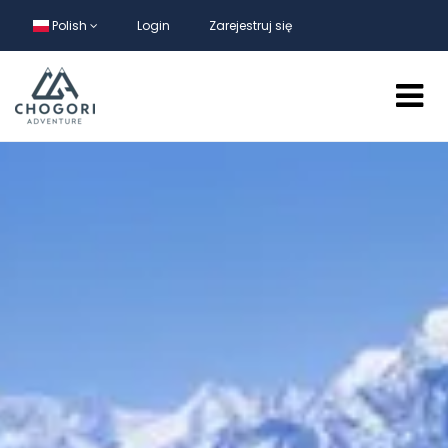
Polish
Login
Zarejestruj się