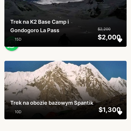
Trek na K2 Base Camp i
$2,200
Gondogoro La Pass
$2,000
15D
...
Trek na obozie bazowym Spantik
$1,300
10D