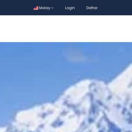
Malay
Login
Daftar