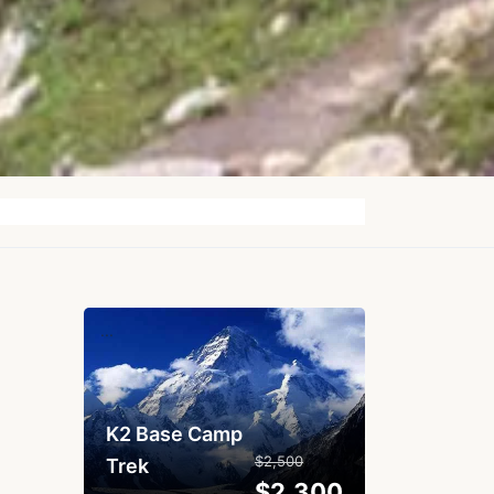
...
K2 Base Camp
$2,500
Trek
$2,300