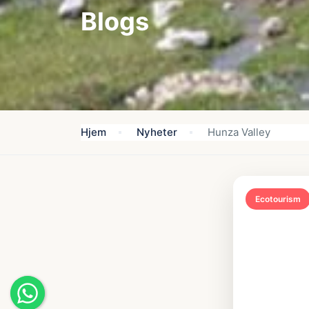
Blogs
Hjem
Nyheter
Hunza Valley
Ecotourism