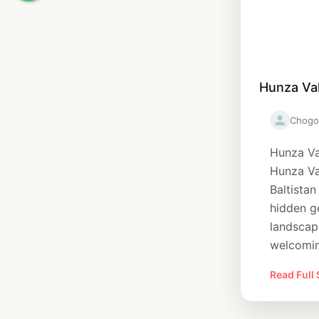
Hunza Val
Chogo
Hunza Va
Hunza Val
Baltistan
hidden g
landscape
welcomin
Read Full