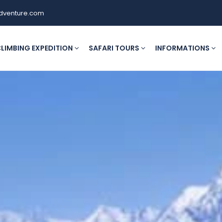
dventure.com
LIMBING EXPEDITION
SAFARI TOURS
INFORMATIONS