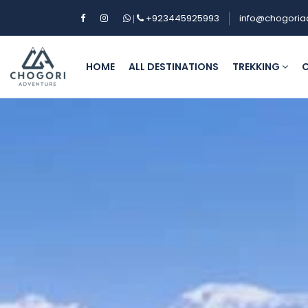
+923445925993
info@chogoria
|
HOME
ALL DESTINATIONS
TREKKING
C