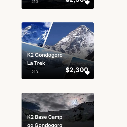
21D
...
K2 Gondogoro
La Trek
$2,300
21D
...
K2 Base Camp
og Gondogoro