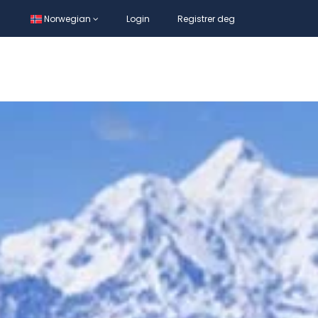
Norwegian
Login
Registrer deg