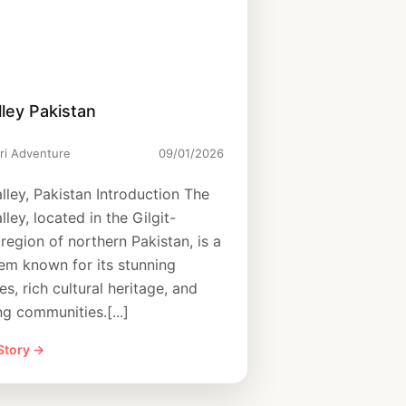
ley Pakistan
ri Adventure
09/01/2026
lley, Pakistan Introduction The
ley, located in the Gilgit-
 region of northern Pakistan, is a
em known for its stunning
s, rich cultural heritage, and
g communities.[...]
 Story →