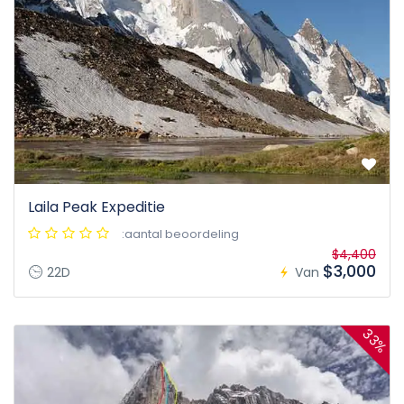
Laila Peak Expeditie
:aantal beoordeling
$4,400
$3,000
22D
Van
33%