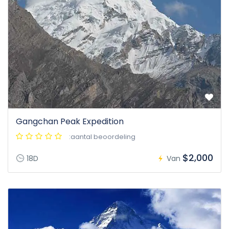
Gangchan Peak Expedition
:aantal beoordeling
$2,000
18D
Van