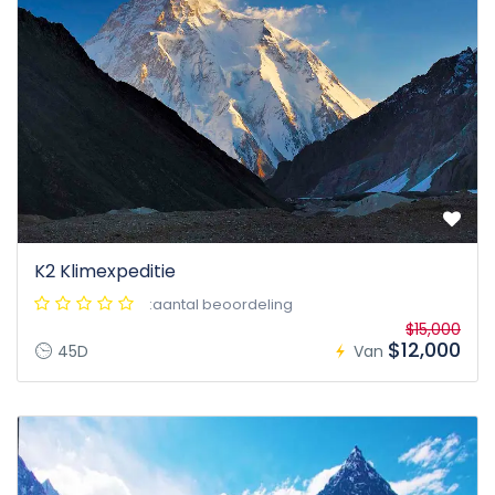
K2 Klimexpeditie
:aantal beoordeling
$15,000
$12,000
45D
Van