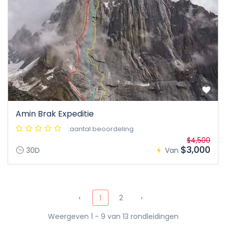
Amin Brak Expeditie
:aantal beoordeling
$4,500
$3,000
30D
Van
‹
2
›
1
Weergeven 1 - 9 van 13 rondleidingen