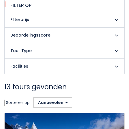
FILTER OP
Filterprijs
Beoordelingsscore
Tour Type
Facilities
13 tours gevonden
Sorteren op:
Aanbevolen