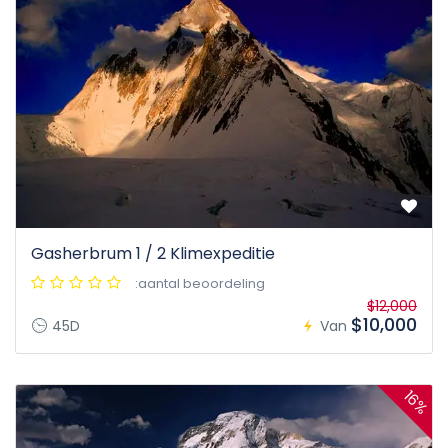
Gasherbrum 1 / 2 Klimexpeditie
:aantal beoordeling
$12,000
$10,000
45D
Van
16%