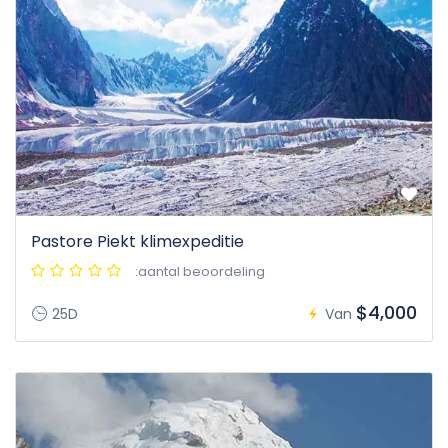
Pastore Piekt klimexpeditie
:aantal beoordeling
$4,000
25D
Van