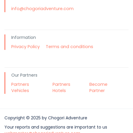
info@chogoriadventure.com
Information
Privacy Policy
Terms and conditions
Our Partners
Partners
Partners
Become
Vehicles
Hotels
Partner
Copyright © 2025 by Chogori Adventure
Your reports and suggestions are important to us