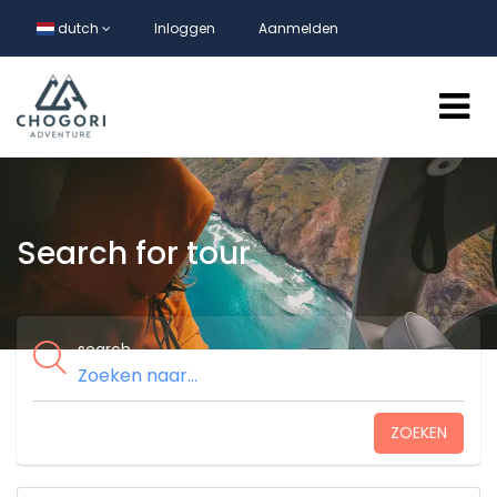
dutch
Inloggen
Aanmelden
Search for tour
search
ZOEKEN