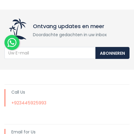
Ontvang updates en meer
Doordachte gedachten in uw inbox
ABONNEREN
Call Us
+923445925993
Email for Us