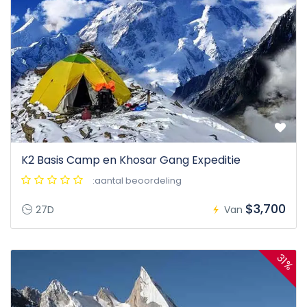
K2 Basis Camp en Khosar Gang Expeditie
:aantal beoordeling
$3,700
27D
Van
31%