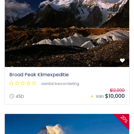
Broad Peak Klimexpeditie
:aantal beoordeling
$12,000
$10,000
45D
Van
20%