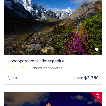
Gondogoro Peak Klimexpeditie
:aantal beoordeling
$2,750
23D
Van
16%