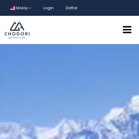
Malay
Login
Daftar