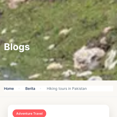
Blogs
Home
Berita
Hiking tours in Pakistan
Adventure Travel