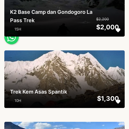
K2 Base Camp dan Gondogoro La
$2,200
Pass Trek
$2,000
15H
...
Trek Kem Asas Spantik
$1,300
10H
...