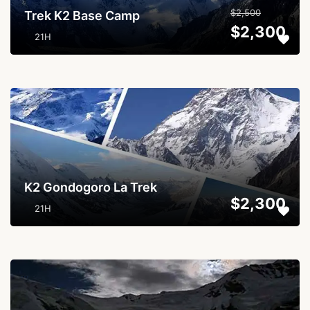
$2,500
Trek K2 Base Camp
$2,300
21H
...
K2 Gondogoro La Trek
$2,300
21H
...