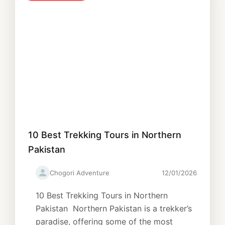
10 Best Trekking Tours in Northern
Pakistan
Chogori Adventure
12/01/2026
10 Best Trekking Tours in Northern
Pakistan Northern Pakistan is a trekker’s
paradise, offering some of the most