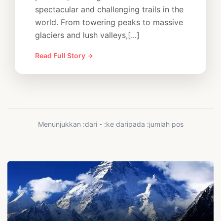
spectacular and challenging trails in the
world. From towering peaks to massive
glaciers and lush valleys,[...]
Read Full Story →
Menunjukkan :dari - :ke daripada :jumlah pos
...