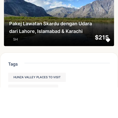
Pakej Lawatan Skardu dengan Udara
dari Lahore, Islamabad & Karachi
$215
5H
Tags
HUNZA VALLEY PLACES TO VISIT
PAKISTAN TREKKING TOURS
PLACES TO VISIT IN HUNZA VALLEY,
MODERATE TREKKING IN PAKISTAN