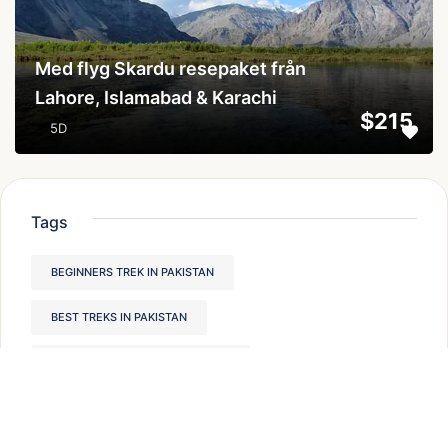
Med flyg Skardu resepaket från
Lahore, Islamabad & Karachi
$215
5D
Tags
BEGINNERS TREK IN PAKISTAN
BEST TREKS IN PAKISTAN
HUNZA VALLEY PLACES TO VISIT
TREKKING IN NORTHERN PAKISTAN