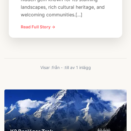
landscapes, rich cultural heritage, and
welcoming communities.[...]
Read Full Story →
Visar :från - :till av 1 inlägg
...
$2,500