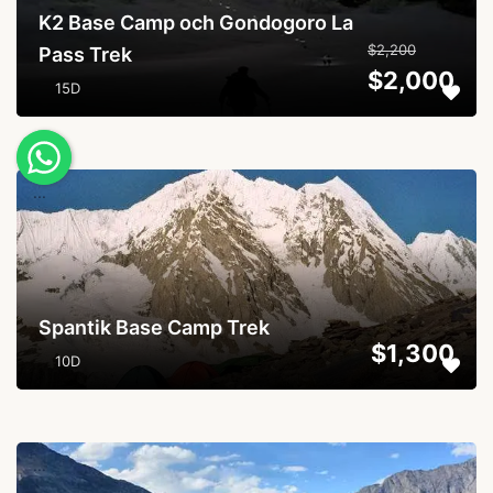
K2 Base Camp och Gondogoro La
$2,200
Pass Trek
$2,000
15D
...
Spantik Base Camp Trek
$1,300
10D
...