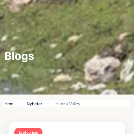
Blogs
Hem
Nyheter
Hunza Valley
Ecotourism