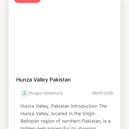
Hunza Valley Pakistan
Chogori Adventure
09/01/2026
Hunza Valley, Pakistan Introduction The
Hunza Valley, located in the Gilgit-
Baltistan region of northern Pakistan, is a
hidden gem known for its stunning