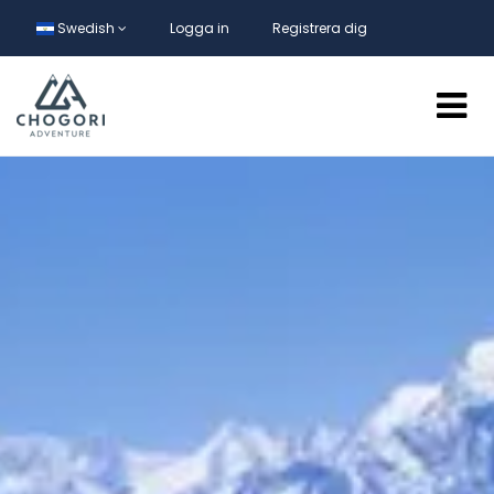
Swedish
Logga in
Registrera dig