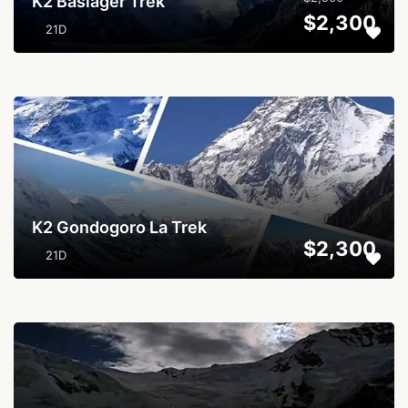
K2 Basläger Trek
$2,300
21D
...
K2 Gondogoro La Trek
$2,300
21D
...