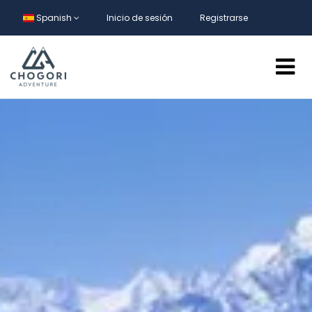
Spanish
Inicio de sesión
Registrarse