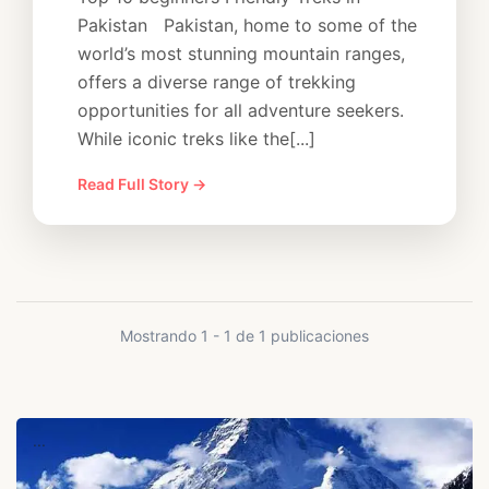
Pakistan Pakistan, home to some of the
world’s most stunning mountain ranges,
offers a diverse range of trekking
opportunities for all adventure seekers.
While iconic treks like the[...]
Read Full Story →
Mostrando 1 - 1 de 1 publicaciones
...