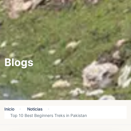
Blogs
Inicio
Noticias
Top 10 Best Beginners Treks in Pakistan