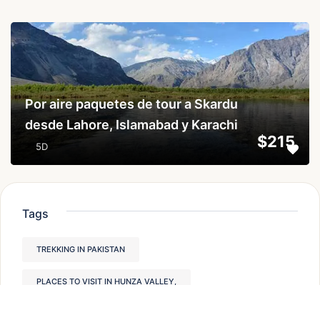
...
Por aire paquetes de tour a Skardu
desde Lahore, Islamabad y Karachi
$215
5D
Tags
TREKKING IN PAKISTAN
PLACES TO VISIT IN HUNZA VALLEY,
HUNZA VALLEY PAKISTAN