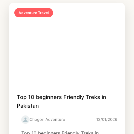
Adventure Travel
Top 10 beginners Friendly Treks in
Pakistan
Chogori Adventure
12/01/2026
Top 10 beginners Friendly Treks in