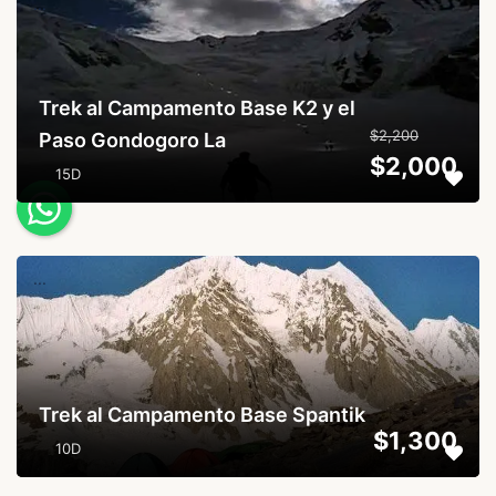
...
Trek al Campamento Base K2 y el
$2,200
Paso Gondogoro La
$2,000
15D
...
Trek al Campamento Base Spantik
$1,300
10D