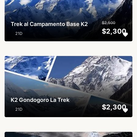
$2,500
Trek al Campamento Base K2
$2,300
21D
...
K2 Gondogoro La Trek
$2,300
21D