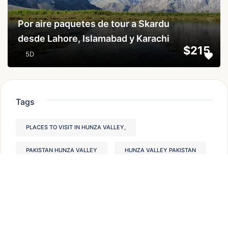
Por aire paquetes de tour a Skardu
desde Lahore, Islamabad y Karachi
$215
5D
Tags
PLACES TO VISIT IN HUNZA VALLEY,
PAKISTAN HUNZA VALLEY
HUNZA VALLEY PAKISTAN
PAKISTAN TREKKING TOURS
HUNZA VALLEY PLACES TO VISIT
BEST HIKES IN PAKISTAN