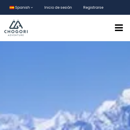
Spanish
Inicio de sesión
Registrarse