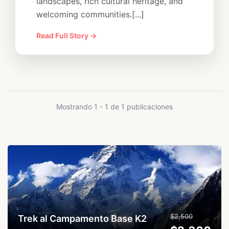
landscapes, rich cultural heritage, and
welcoming communities.[...]
Read Full Story →
Mostrando 1 - 1 de 1 publicaciones
...
$2,500
Trek al Campamento Base K2