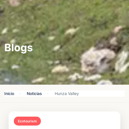
Blogs
Inicio
Noticias
Hunza Valley
Ecotourism