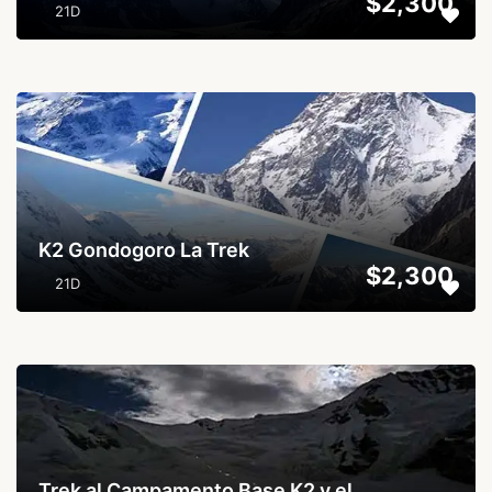
$2,300
21D
...
K2 Gondogoro La Trek
$2,300
21D
...
Trek al Campamento Base K2 y el