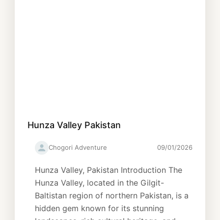
Hunza Valley Pakistan
Chogori Adventure
09/01/2026
Hunza Valley, Pakistan Introduction The
Hunza Valley, located in the Gilgit-
Baltistan region of northern Pakistan, is a
hidden gem known for its stunning