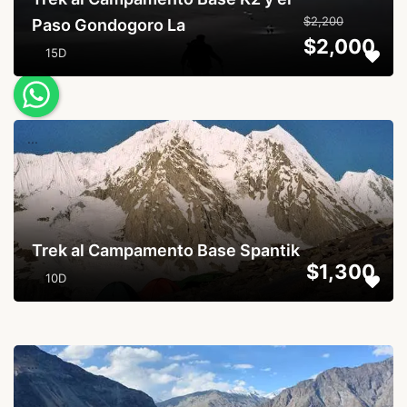
$2,200
Paso Gondogoro La
$2,000
15D
...
Trek al Campamento Base Spantik
$1,300
10D
...