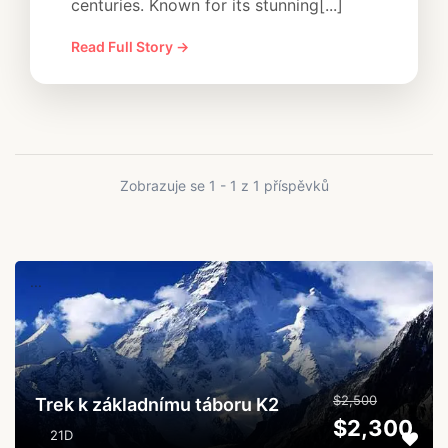
centuries. Known for its stunning[...]
Read Full Story →
Zobrazuje se 1 - 1 z 1 příspěvků
...
$2,500
Trek k základnímu táboru K2
$2,300
21D