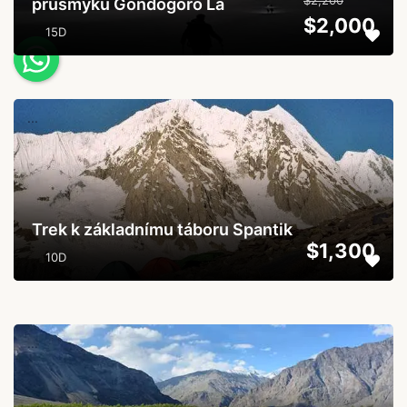
$2,200
průsmyku Gondogoro La
$2,000
15D
...
Trek k základnímu táboru Spantik
$1,300
10D
...