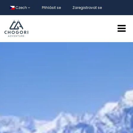
Czech
Přihlásit se
Zaregistrovat se