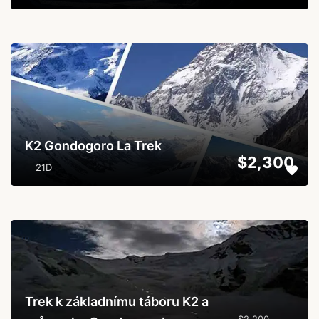
...
K2 Gondogoro La Trek
$2,300
21D
...
Trek k základnímu táboru K2 a