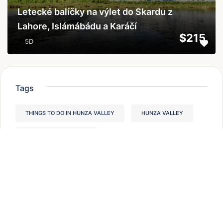
Letecké balíčky na výlet do Skardu z
Lahore, Islámábádu a Karáčí
$215
5D
Tags
THINGS TO DO IN HUNZA VALLEY
HUNZA VALLEY
TREKKING IN PAKISTAN
PLACES TO VISIT IN HUNZA VALLEY,
BEST TREKS IN PAKISTAN
MODERATE TREKKING IN PAKISTAN