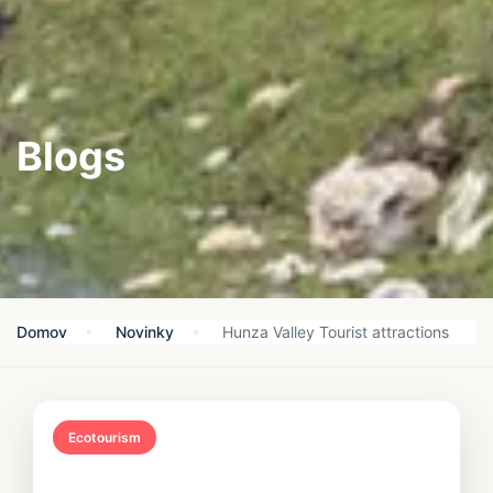
Blogs
Domov
Novinky
Hunza Valley Tourist attractions
Ecotourism