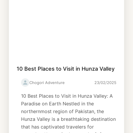
10 Best Places to Visit in Hunza Valley
Chogori Adventure
23/02/2025
10 Best Places to Visit in Hunza Valley: A
Paradise on Earth Nestled in the
northernmost region of Pakistan, the
Hunza Valley is a breathtaking destination
that has captivated travelers for