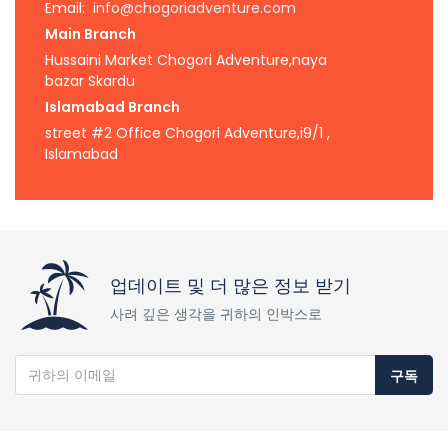
Email:
info@chogoriadventure.com
Main Branch
Hussaini Market Chogori Adventure,naya
bazar Skardu
Islamabad Branch
street #2 Office Chogori Adventure,i9/1 ,
Islamabad
업데이트 및 더 많은 정보 받기
사려 깊은 생각을 귀하의 인박스로
구독