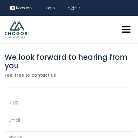
Korean
Login
가입하기
We look forward to hearing from
you
Feel free to contact us