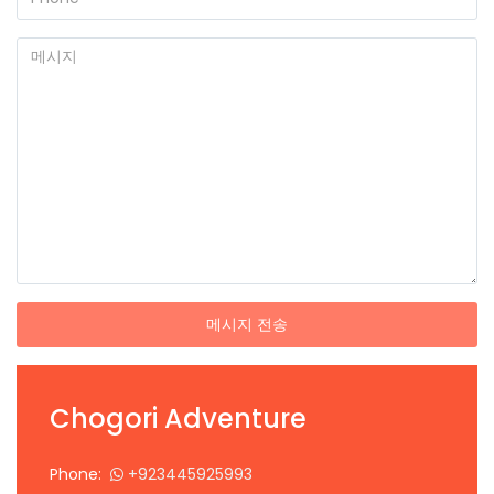
메시지 전송
Chogori Adventure
Phone:
+923445925993