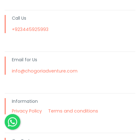
Call Us
+923445925993
Email for Us
info@chogoriadventure.com
Information
Privacy Policy
Terms and conditions