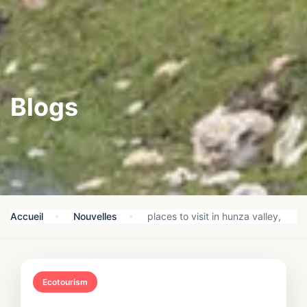
Blogs
Accueil
Nouvelles
places to visit in hunza valley,
Ecotourism