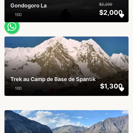
$2,200
Gondogoro La
$2,000
15D
...
Trek au Camp de Base de Spantik
$1,300
10D
...