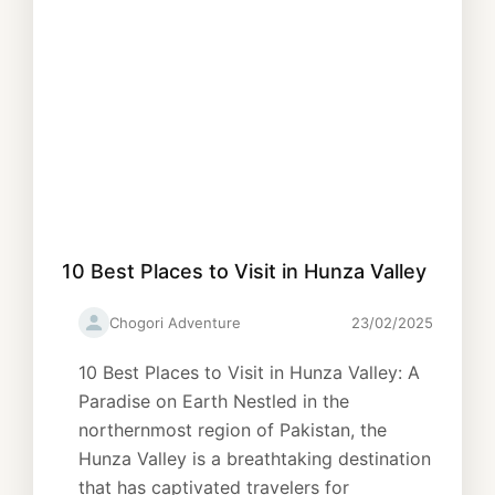
10 Best Places to Visit in Hunza Valley
Chogori Adventure
23/02/2025
10 Best Places to Visit in Hunza Valley: A
Paradise on Earth Nestled in the
northernmost region of Pakistan, the
Hunza Valley is a breathtaking destination
that has captivated travelers for