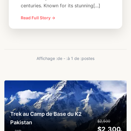
centuries. Known for its stunning[...]
Read Full Story →
Affichage :de - :à 1 de :postes
...
Trek au Camp de Base du K2
$2,500
Pakistan
$2,300