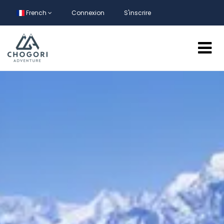
French
Connexion
S'inscrire