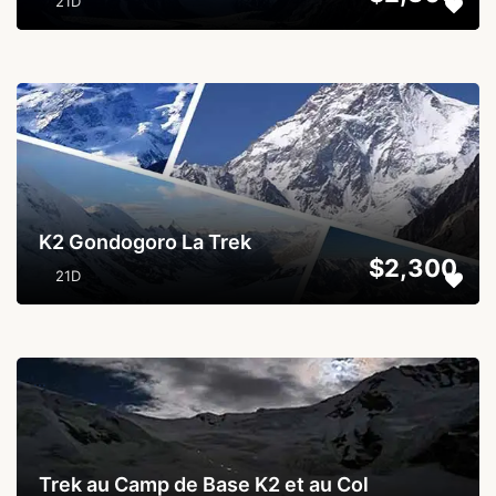
21D
...
K2 Gondogoro La Trek
$2,300
21D
...
Trek au Camp de Base K2 et au Col