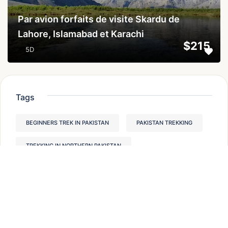
Par avion forfaits de visite Skardu de
Lahore, Islamabad et Karachi
$215
5D
Tags
BEGINNERS TREK IN PAKISTAN
PAKISTAN TREKKING
TREKKING IN NORTHERN PAKISTAN
HUNZA VALLEY PAKISTAN
BEST TREKS IN PAKISTAN
THINGS TO DO IN HUNZA VALLEY
TREKKING IN PAKISTAN
HUNZA VALLEY