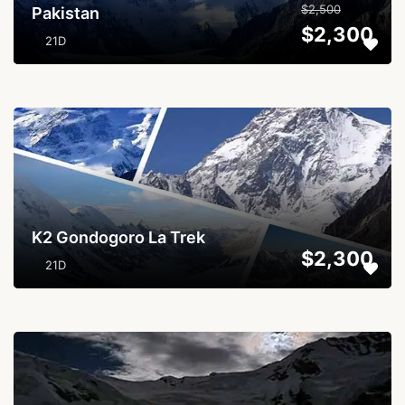
$2,500
Pakistan
$2,300
21D
...
K2 Gondogoro La Trek
$2,300
21D
...