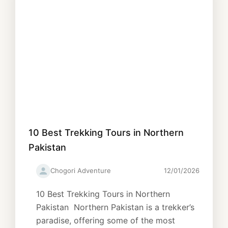
10 Best Trekking Tours in Northern
Pakistan
Chogori Adventure
12/01/2026
10 Best Trekking Tours in Northern
Pakistan Northern Pakistan is a trekker’s
paradise, offering some of the most