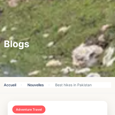
Blogs
Accueil
Nouvelles
Best hikes in Pakistan
Adventure Travel