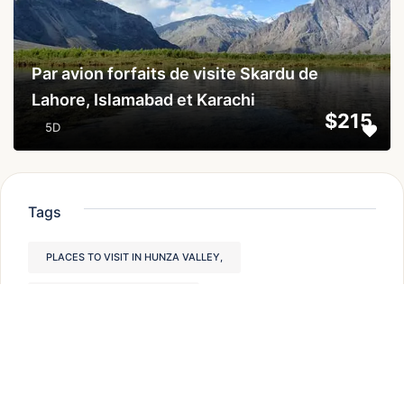
Par avion forfaits de visite Skardu de
Lahore, Islamabad et Karachi
$215
5D
Tags
PLACES TO VISIT IN HUNZA VALLEY,
PAKISTAN TREKKING TOURS
HUNZA VALLEY PLACES TO VISIT
PAKISTAN TREKKING
HIKING IN PAKISTAN