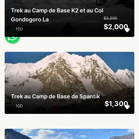
Trek au Camp de Base K2 et au Col
$2,200
Gondogoro La
$2,000
15D
...
Trek au Camp de Base de Spantik
$1,300
10D
...