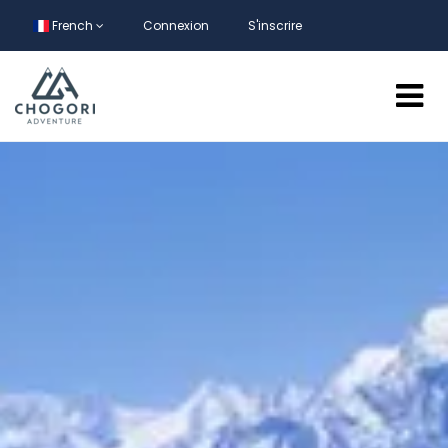
French
Connexion
S'inscrire