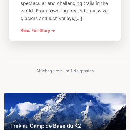
spectacular and challenging trails in the
world. From towering peaks to massive
glaciers and lush valleys,[...]
Read Full Story →
Affichage :de - :à 1 de :postes
...
Trek au Camp de Base du K2