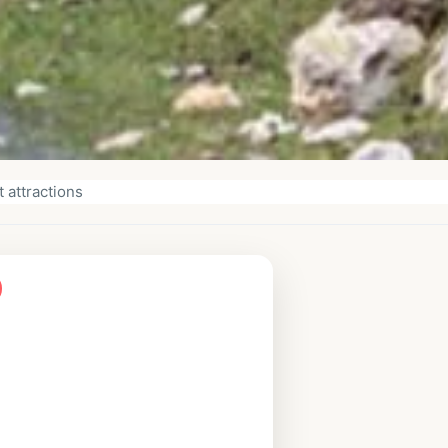
 attractions