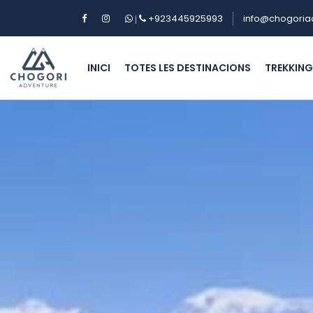
+923445925993
info@chogoria
|
INICI
TOTES LES DESTINACIONS
TREKKIN