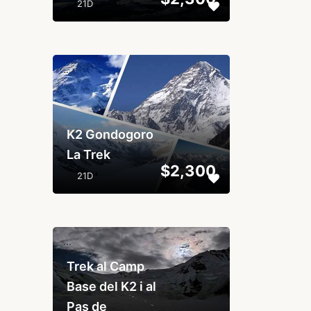
21D
...
K2 Gondogoro
La Trek
$2,300
21D
...
Trek al Camp
Base del K2 i al
Pas de