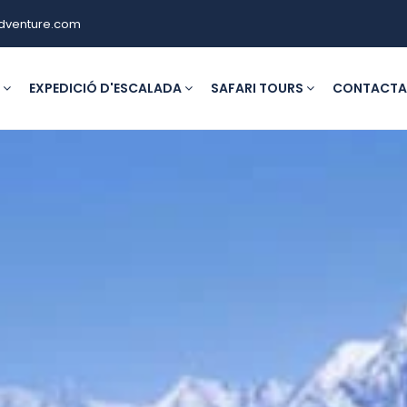
dventure.com
G
EXPEDICIÓ D'ESCALADA
SAFARI TOURS
CONTACTA