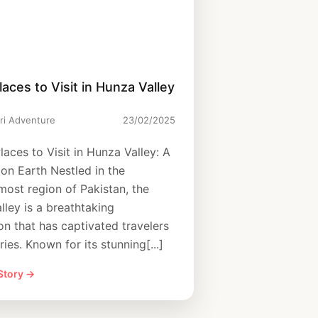
laces to Visit in Hunza Valley
ri Adventure
23/02/2025
laces to Visit in Hunza Valley: A
 on Earth Nestled in the
most region of Pakistan, the
lley is a breathtaking
on that has captivated travelers
ries. Known for its stunning[...]
 Story →