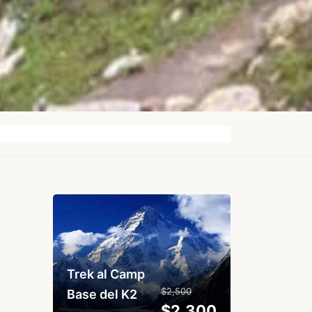
...
Trek al Camp
$2,500
Base del K2
$2,300