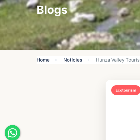
Blogs
Home
Notícies
Hunza Valley Tourist
Ecotourism