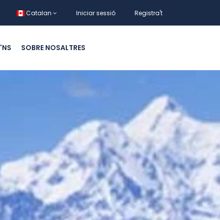
Catalan
Iniciar sessió
Registra't
'NS
SOBRE NOSALTRES