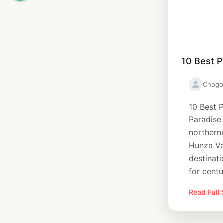
10 Best P
Chogo
10 Best P
Paradise
northern
Hunza Va
destinati
for centu
Read Full